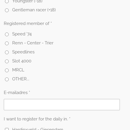
Youngster (-18)
Gentleman racer (+18)
Registered member of *
Speed '74
Renn - Center - Trier
Speedlines
Slot 4000
MRCL
OTHER...
E-mailadres *
I want to register for the daily in. *
Hardinxveld - Giesendam