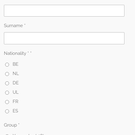
Surname *
Nationality * *
BE
NL
DE
UL
FR
ES
Group *