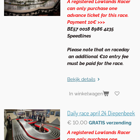
A registered Lowlands Racer
can only purchase one
advance ticket for this race.
Payment 10€ >>>
BE57 0018 8986 4235
Speedlines
Please note that on raceday
an additional €10 entry fee
must be paid for the race.
Bekijk details
In winkelwagen
Daily race april 24 Diepenbeek
€ 10,00
GRATIS verzending
A registered Lowlands Racer
can only purchase one