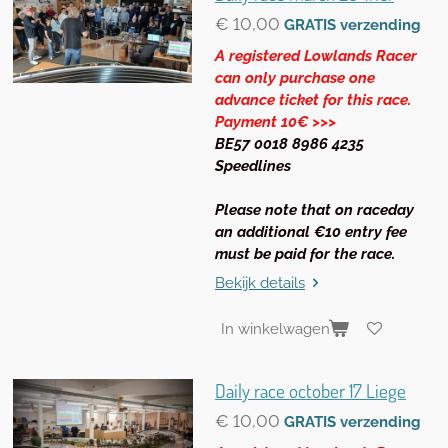
€ 10,00
GRATIS verzending
A registered Lowlands Racer
can only purchase one
advance ticket for this race.
Payment 10€ >>>
BE57 0018 8986 4235
Speedlines
Please note that on raceday
an additional €10 entry fee
must be paid for the race.
Bekijk details
In winkelwagen
Daily race october 17 Liege
€ 10,00
GRATIS verzending