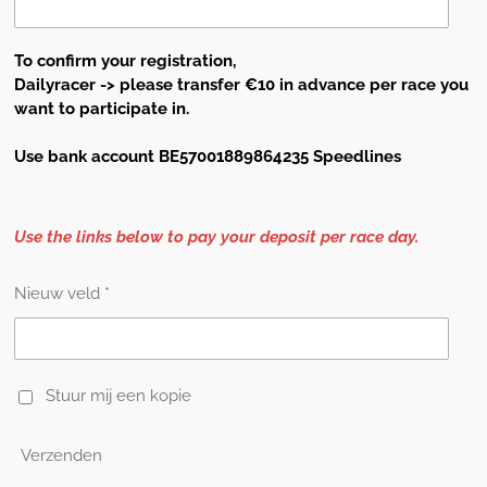
To confirm your registration,
Dailyracer -> please transfer €10 in
advance
per race you
want to participate in.
Use bank account BE57001889864235 Speedlines
Use the links below to pay your deposit per race day.
Nieuw veld *
Stuur mij een kopie
Verzenden