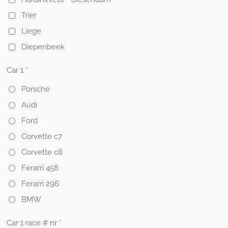
Trier
Liege
Diepenbeek
Car 1 *
Porsche
Audi
Ford
Corvette c7
Corvette c8
Ferarri 458
Ferarri 296
BMW
Car 1 race # nr *