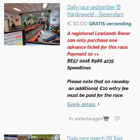
Daily race september 19
Hardinxveld - Giesendam
€ 10,00
GRATIS verzending
A registered Lowlands Racer
can only purchase one
advance ticket for this race.
Payment 10 >>
BE57 0018 8986 4235
Speedlines
Please note that on raceday
an additional €10 entry fee
must be paid for the race.
Bekijk details
In winkelwagen
Daily race march 20 Trier