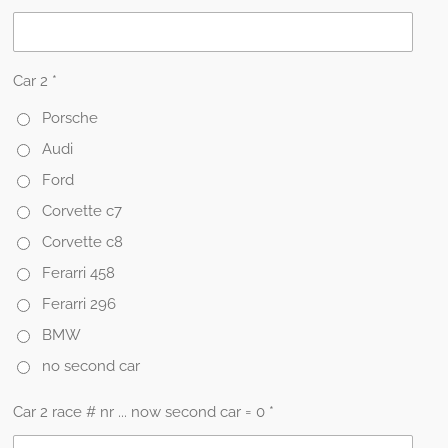
Car 2 *
Porsche
Audi
Ford
Corvette c7
Corvette c8
Ferarri 458
Ferarri 296
BMW
no second car
Car 2 race # nr ... now second car = 0 *