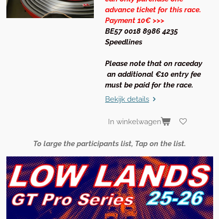
advance ticket for this race.
Payment 10€ >>>
BE57 0018 8986 4235
Speedlines
Please note that on raceday
an additional €10 entry fee
must be paid for the race.
Bekijk details
In winkelwagen
To large the participants list, Tap on the list.